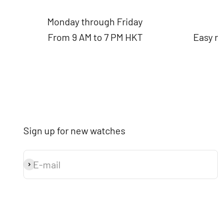
Monday through Friday
From 9 AM to 7 PM HKT
Easy 
Sign up for new watches
E-mail
Subscribe