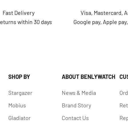
Fast Delivery
Visa, Mastercard, 
returns within 30 days
Google pay, Apple pay
SHOP BY
ABOUT BENLYWATCH
CU
Stargazer
News & Media
Ord
Mobius
Brand Story
Ret
Gladiator
Contact Us
Rep