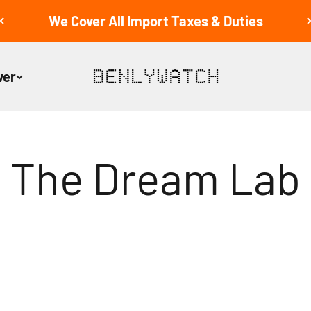
We Cover All Import Taxes & Duties
ver
BENLYWATCH
The Dream Lab