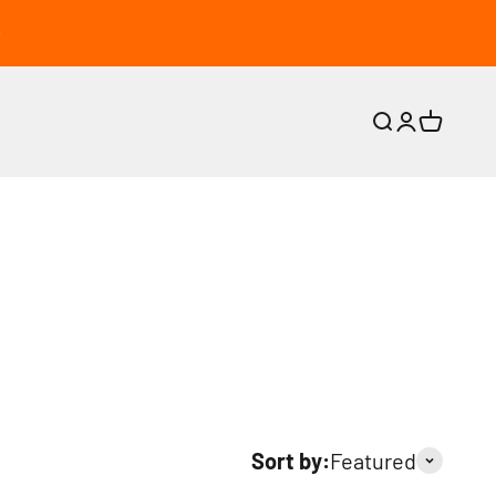
Search
Login
Cart
Sort by:
Featured