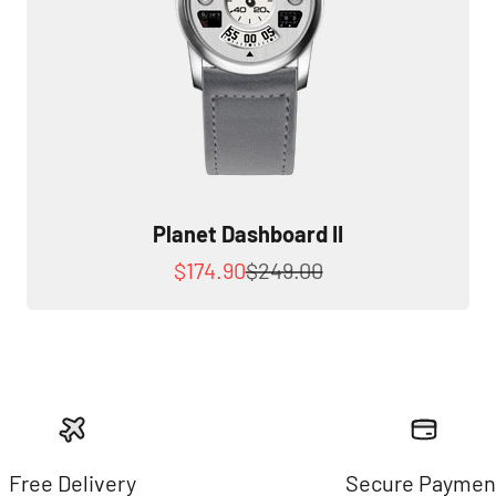
Planet Dashboard II
Sale price
Regular price
$174.90
$249.00
Free Delivery
Secure Paymen