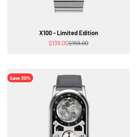
X100 - Limited Edition
Sale price
Regular price
$139.00
$159.00
Save 30%