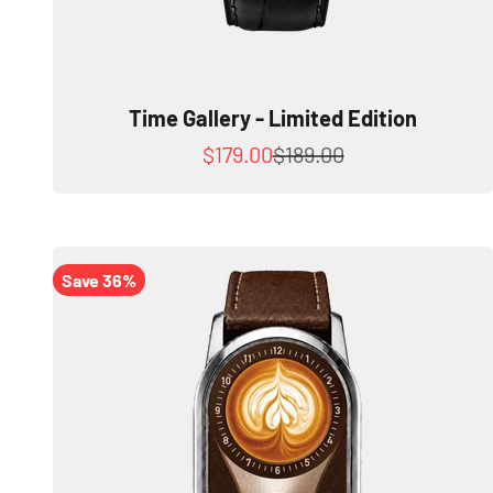
Time Gallery - Limited Edition
Sale price
Regular price
$179.00
$189.00
Save 36%