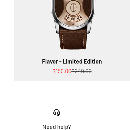
Flavor - Limited Edition
Sale price
Regular price
$159.00
$249.00
Need help?