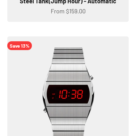
Steel Tank(Jump Hour) - Automatic
Sale price
From
$159.00
Save 13%