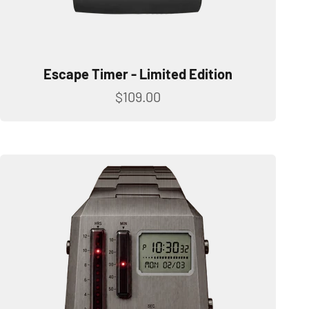
Escape Timer - Limited Edition
Sale price
$109.00