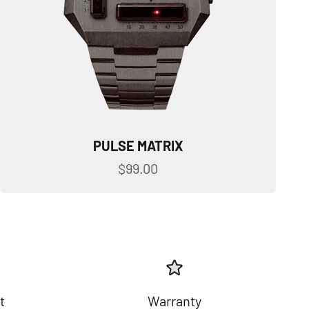
PULSE MATRIX
Sale price
$99.00
t
Warranty