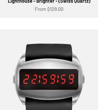
Lighthouse - Brighter - (Swiss Quartz)
Sale price
From
$129.00