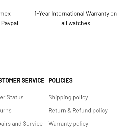
Amex
1-Year International Warranty on
, Paypal
all watches
STOMER SERVICE
POLICIES
er Status
Shipping policy
urns
Return & Refund policy
airs and Service
Warranty policy