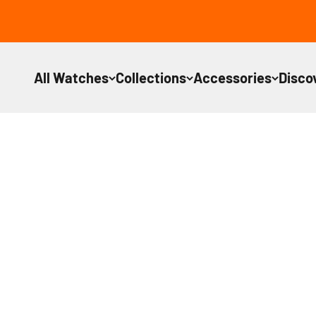
Skip to content
All Watches
Collections
Accessories
Disco