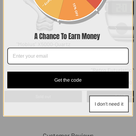
Sorry...
15% OFF
A Chance To Earn Money
"Mobius" X5000-Quartz
"Retro Futuristic 
Get the code
$129.00
$119.00
Sold out
Add To Car
I don't need it
Customer Reviews