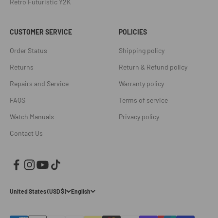
Retro Futuristic Y2K
CUSTOMER SERVICE
POLICIES
Order Status
Shipping policy
Returns
Return & Refund policy
Repairs and Service
Warranty policy
FAQS
Terms of service
Watch Manuals
Privacy policy
Contact Us
United States (USD $)
English