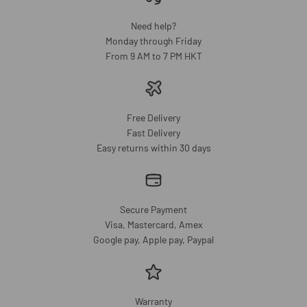
Need help?
Monday through Friday
From 9 AM to 7 PM HKT
Free Delivery
Fast Delivery
Easy returns within 30 days
Secure Payment
Visa, Mastercard, Amex
Google pay, Apple pay, Paypal
Warranty