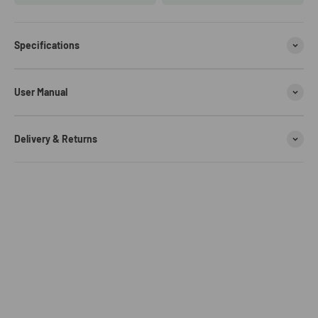
Specifications
User Manual
Delivery & Returns
TIME DANCE DESIGN
GL570 is inspired by the pulse of time, designed with a classic
Modified Dual Movement
silhouette that features a modern spin.
Modified Movement & Miyota Japanese quartz movement,
Premium Quality
Meticulously crafted to meet the precise standards of accurate and
GL570 stainless steel watch is strong, resilient, and durable, ready