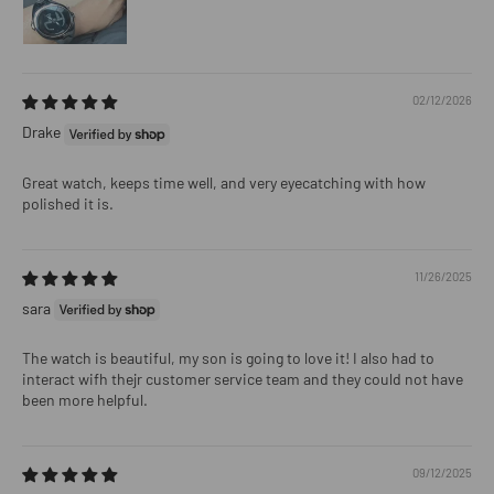
02/12/2026
Drake
Great watch, keeps time well, and very eyecatching with how
polished it is.
11/26/2025
sara
The watch is beautiful, my son is going to love it! I also had to
interact wifh thejr customer service team and they could not have
been more helpful.
09/12/2025