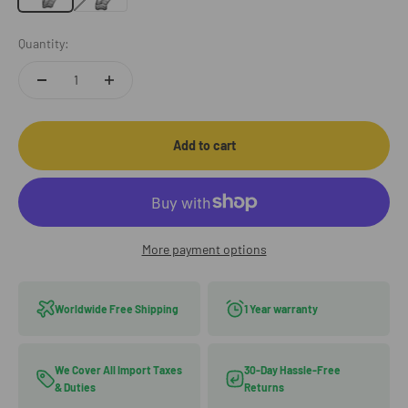
Quantity:
Add to cart
More payment options
Worldwide Free Shipping
1 Year warranty
We Cover All Import Taxes
30-Day Hassle-Free
& Duties
Returns