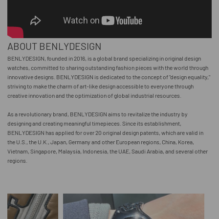
ABOUT BENLYDESIGN
BENLYDESIGN, founded in 2016, is a global brand specializing in original design
watches, committed to sharing outstanding fashion pieces with the world through
innovative designs. BENLYDESIGN is dedicated to the concept of "design equality,"
striving to make the charm of art-like design accessible to everyone through
creative innovation and the optimization of global industrial resources.
As a revolutionary brand, BENLYDESIGN aims to revitalize the industry by
designing and creating meaningful timepieces. Since its establishment,
BENLYDESIGN has applied for over 20 original design patents, which are valid in
the U.S., the U.K., Japan, Germany and other European regions, China, Korea,
Vietnam, Singapore, Malaysia, Indonesia, the UAE, Saudi Arabia, and several other
regions.