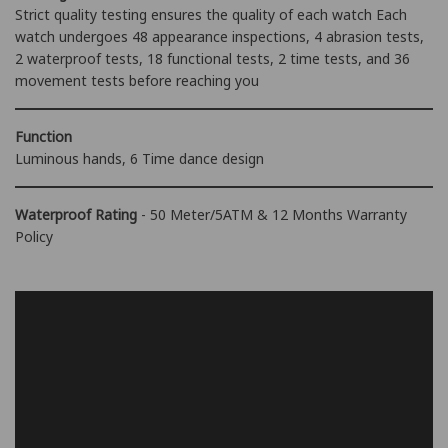
Strict quality testing ensures the quality of each watch Each
watch undergoes 48 appearance inspections, 4 abrasion tests,
2 waterproof tests, 18 functional tests, 2 time tests, and 36
movement tests before reaching you
Function
Luminous hands, 6 Time dance design
Waterproof Rating
- 50 Meter/5ATM & 12 Months Warranty
Policy