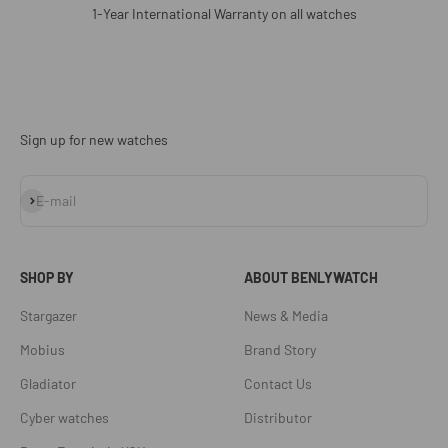
1-Year International Warranty on all watches
Sign up for new watches
Subscribe
E-mail
SHOP BY
ABOUT BENLYWATCH
Stargazer
News & Media
Mobius
Brand Story
Gladiator
Contact Us
Cyber watches
Distributor