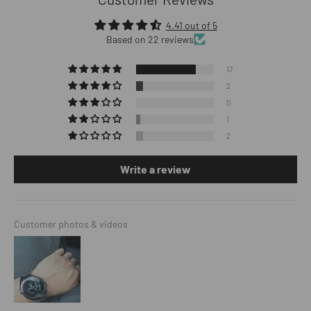
4.41 out of 5
Based on 22 reviews
17
2
0
1
2
Write a review
Customer photos & videos