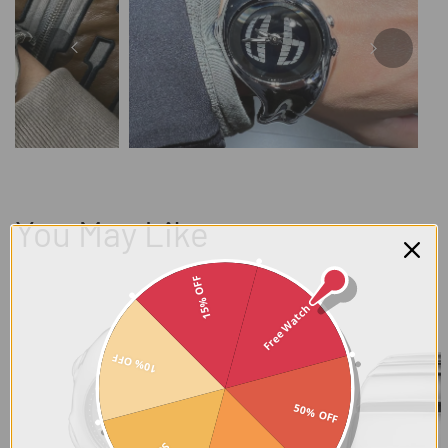
You May Like
15% OFF
Free Watch
10% OFF
50% OFF