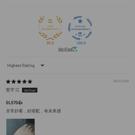
95.5
100.0
Verified
Sort by
06/11/2026
哲宇 江
GL570👍
非常好看，好搭配，有未來感