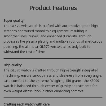
practical Japanese timepieces.
to face any challenge. It minimizes surface dents, damage, and
Product Features
corrosion caused by long-term use.
Super quality
The GL570 wristwatch is crafted with automotive-grade high-
strength contoured monolithic equipment, resulting in
smoother lines, curves, and enhanced durability. Through
processes like plasma plating and multiple rounds of meticulous
polishing, the all-metal GL570 wristwatch is truly built to
withstand the test of time.
High quality
The GL570 watch is crafted through high-strength integrated
machining, ensure smoothness and sleekness from every angle,
take comfort to the extreme. Weighing 150 grams, the X5000
watch is balanced through center of gravity adjustments for
even weight distribution, further enhancing comfort.
Crafting each watch with care