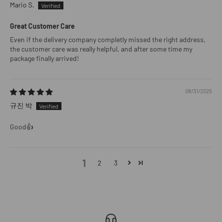
Mario S.
Great Customer Care
Even if the delivery company completly missed the right address,
the customer care was really helpful, and after some time my
package finally arrived!
08/31/2025
규진 박
Good👍
1
2
3